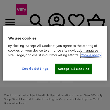
We use cookies
Menu
Search
Account
Saved
Basket
By clicking “Accept All Cookies”, you agree to the storing of
cookies on your device to enhance site navigation, analyse
site usage, and assist in our marketing efforts.
Cookie policy
Use
Page
the
1
right
of
and
4
2
1
Cookie Settings
Accept All Cookies
left
arrows
Use
Page
to
the
1
scroll
Go
Go
Go
right
of
through
and
3
2
2
to
to
to
the
left
page
page
page
Credit provided subject to eligibility and lending criteria. Over 18's only.
image
arrows
1
2
3
Shop Direct Ireland Limited trading as Very is regulated by the Central
carousel
to
Bank of Ireland.
scroll
through