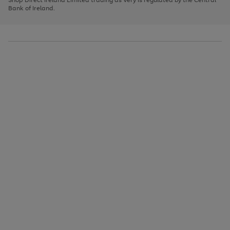
to
Bank of Ireland.
scroll
through
the
image
carousel