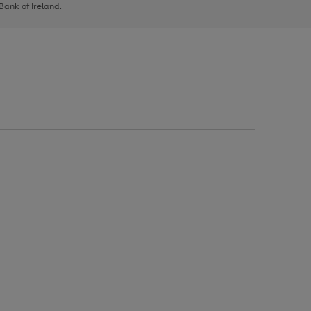
 Bank of Ireland.