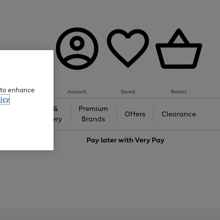
e to enhance
Account
Saved
Basket
icy
Gifts &
Premium
auty
Offers
Clearance
Jewellery
Brands
love
Pay later with
Very Pay