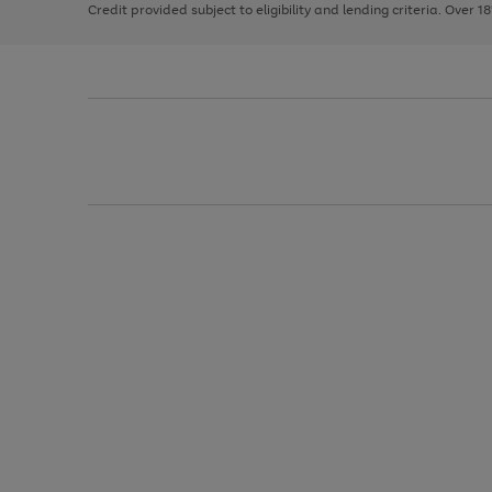
Credit provided subject to eligibility and lending criteria. Over 1
arrows
to
scroll
through
the
image
carousel