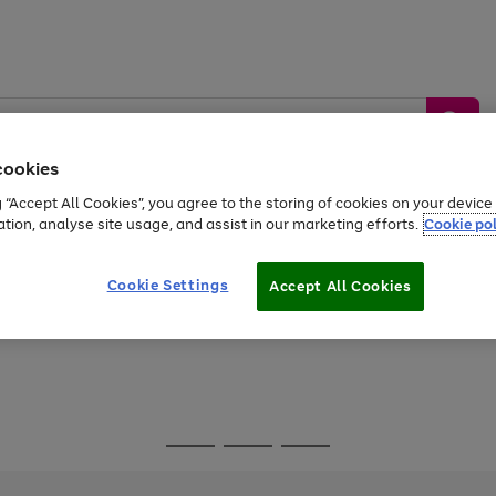
cookies
g “Accept All Cookies”, you agree to the storing of cookies on your devic
ation, analyse site usage, and assist in our marketing efforts.
Cookie pol
Sports &
Home &
Tech &
oys
Appliances
Be
Travel
Garden
Gaming
Cookie Settings
Accept All Cookies
Free
returns
Shop the
brands you 
Go
Go
Go
to
to
to