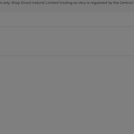
page
page
page
8's only. Shop Direct Ireland Limited trading as Very is regulated by the Central
1
2
3