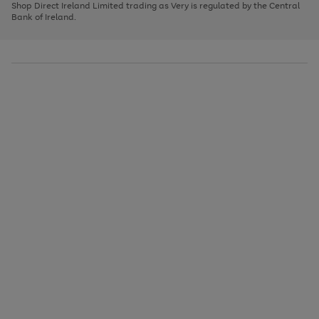
1
2
3
Shop Direct Ireland Limited trading as Very is regulated by the Central
to
Bank of Ireland.
scroll
through
the
image
carousel