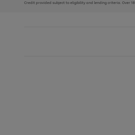
Credit provided subject to eligibility and lending criteria. Over 1
arrows
to
scroll
through
the
image
carousel