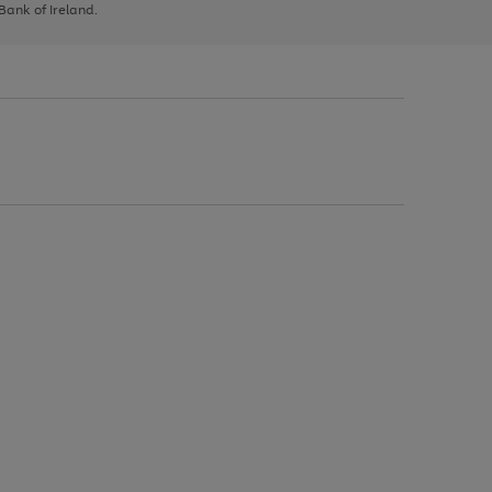
 Bank of Ireland.