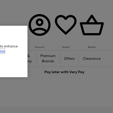
e to enhance
Account
Saved
Basket
icy
Gifts &
Premium
auty
Offers
Clearance
Jewellery
Brands
love
Pay later with
Very Pay