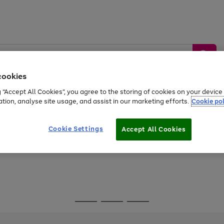
cookies
g “Accept All Cookies”, you agree to the storing of cookies on your devic
ation, analyse site usage, and assist in our marketing efforts.
Cookie pol
Sports &
Home &
Tech &
oys
Appliances
Be
Travel
Garden
Gaming
Cookie Settings
Accept All Cookies
Free
returns
Shop the
brands you 
Go
Go
Go
to
to
to