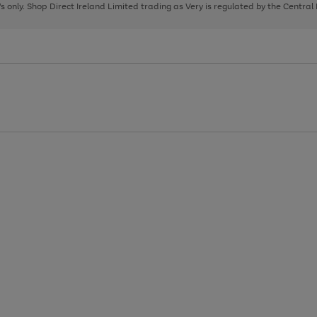
page
page
page
8's only. Shop Direct Ireland Limited trading as Very is regulated by the Central
1
2
3