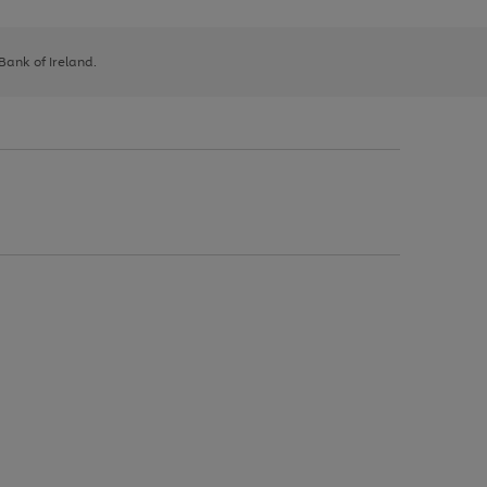
 Bank of Ireland.