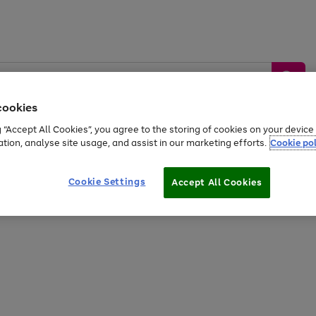
cookies
g “Accept All Cookies”, you agree to the storing of cookies on your devic
ation, analyse site usage, and assist in our marketing efforts.
Cookie pol
Sports &
Home &
Tech &
oys
Appliances
Be
Travel
Garden
Gaming
Cookie Settings
Accept All Cookies
Free
returns
Shop the
brands you 
20% off selected full price Fashion, Sports & Home