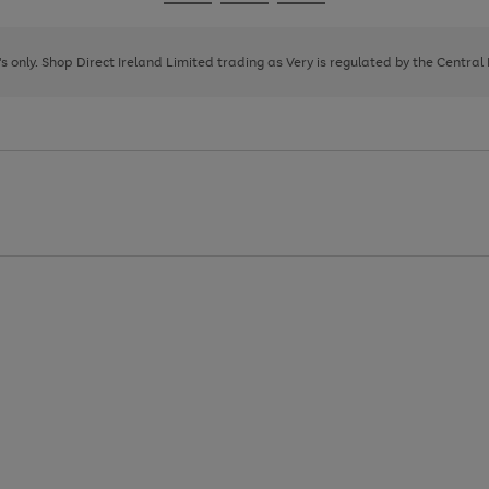
Go
Go
Go
to
to
to
page
page
page
8's only. Shop Direct Ireland Limited trading as Very is regulated by the Central
1
2
3