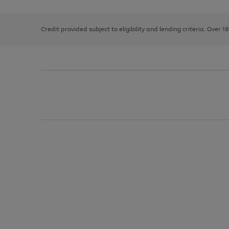
right
of
and
3
2
2
left
Credit provided subject to eligibility and lending criteria. Over 1
arrows
to
scroll
through
the
image
carousel