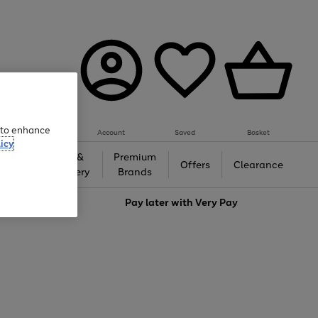
e to enhance
Account
Saved
Basket
icy
Gifts &
Premium
auty
Offers
Clearance
Jewellery
Brands
love
Pay later with
Very Pay