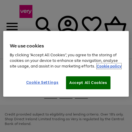
We use cookies
Menu
Search
Account
Saved
Basket
By clicking “Accept All Cookies”, you agree to the storing of
cookies on your device to enhance site navigation, analyse
site usage, and assist in our marketing efforts.
Cookie policy
Use
Page
the
1
right
of
and
4
2
1
Cookie Settings
Accept All Cookies
left
arrows
Use
Page
to
the
1
scroll
Go
Go
Go
right
of
through
and
3
2
2
to
to
to
the
left
page
page
page
Credit provided subject to eligibility and lending criteria. Over 18's only.
image
arrows
1
2
3
Shop Direct Ireland Limited trading as Very is regulated by the Central
carousel
to
Bank of Ireland.
scroll
through