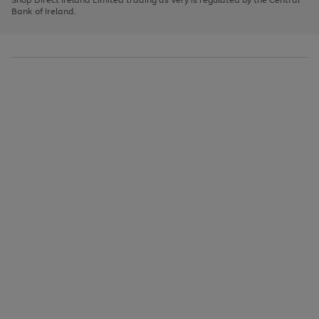
to
Bank of Ireland.
scroll
through
the
image
carousel