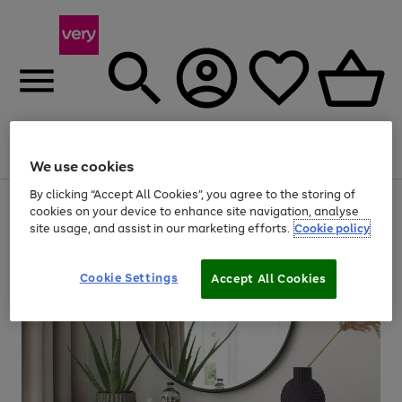
Menu
Search
Account
Saved
Basket
We use cookies
By clicking “Accept All Cookies”, you agree to the storing of
Use
Page
cookies on your device to enhance site navigation, analyse
the
1
site usage, and assist in our marketing efforts.
Cookie policy
right
of
and
4
2
1
left
Cookie Settings
arrows
Accept All Cookies
to
scroll
through
the
image
carousel