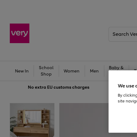
Search
Very
School
Baby &
New In
Women
Men
T
Shop
Kids
We use 
No extra
EU customs charges
By clickin
site navig