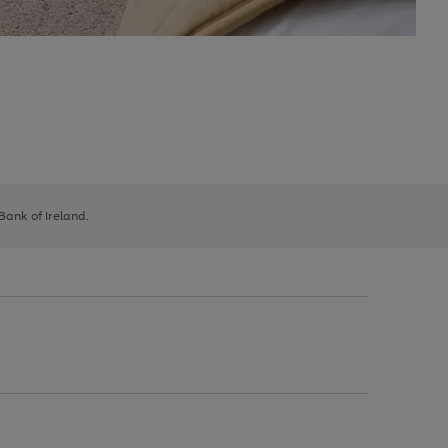
 Bank of Ireland.