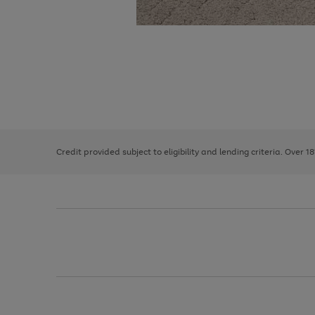
Use
Page
the
1
right
of
and
3
2
2
left
Credit provided subject to eligibility and lending criteria. Over 1
arrows
to
scroll
through
the
image
carousel