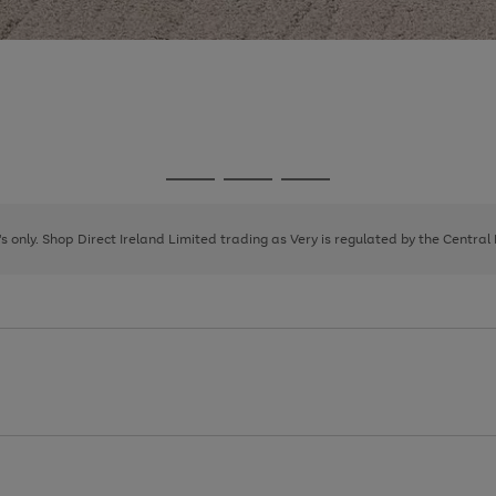
Go
Go
Go
to
to
to
page
page
page
8's only. Shop Direct Ireland Limited trading as Very is regulated by the Central
1
2
3