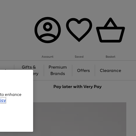
Account
Saved
Basket
Gifts &
Premium
auty
Offers
Clearance
Jewellery
Brands
love
Pay later with
Very Pay
e to enhance
icy