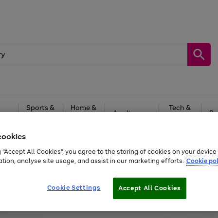
Sports &
Home &
Tech &
oys
Appliances
Be
Travel
Garden
Gaming
cookies
Free
returns
Shop the
brands you 
g “Accept All Cookies”, you agree to the storing of cookies on your devic
ation, analyse site usage, and assist in our marketing efforts.
Cookie pol
Cookie Settings
Accept All Cookies