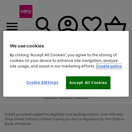
We use cookies
Menu
Search
Account
Saved
Basket
By clicking “Accept All Cookies”, you agree to the storing of
cookies on your device to enhance site navigation, analyse
site usage, and assist in our marketing efforts.
Cookie policy
Use
Page
the
1
right
of
and
4
2
1
Cookie Settings
Accept All Cookies
left
arrows
Use
Page
to
the
1
scroll
Go
Go
Go
right
of
through
and
3
2
2
to
to
to
the
left
page
page
page
Credit provided subject to eligibility and lending criteria. Over 18's only.
image
arrows
1
2
3
Shop Direct Ireland Limited trading as Very is regulated by the Central
carousel
to
Bank of Ireland.
scroll
through