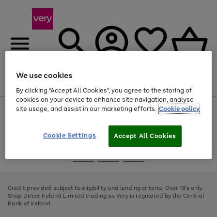
We use cookies
Menu
Search
Account
Saved
Basket
By clicking “Accept All Cookies”, you agree to the storing of
cookies on your device to enhance site navigation, analyse
site usage, and assist in our marketing efforts.
Cookie policy
Use
Page
the
1
right
of
and
4
2
1
Cookie Settings
Accept All Cookies
left
arrows
Use
Page
to
the
1
scroll
Go
Go
Go
right
of
through
and
3
2
2
to
to
to
the
left
page
page
page
Credit provided subject to eligibility and lending criteria. Over 18's only.
image
arrows
1
2
3
Shop Direct Ireland Limited trading as Very is regulated by the Central
carousel
to
Bank of Ireland.
scroll
through