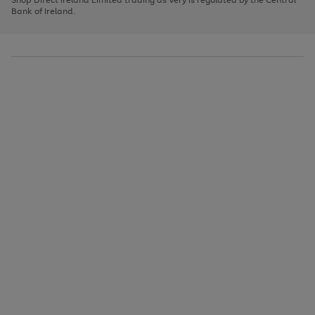
to
Bank of Ireland.
scroll
through
the
image
carousel