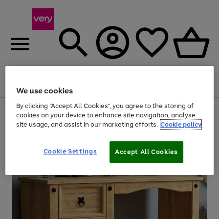
Menu
Search
Account
Saved
Basket
We use cookies
By clicking “Accept All Cookies”, you agree to the storing of
Use
Page
cookies on your device to enhance site navigation, analyse
the
1
site usage, and assist in our marketing efforts.
Cookie policy
right
of
and
4
2
1
left
Cookie Settings
arrows
Accept All Cookies
to
scroll
through
the
image
carousel