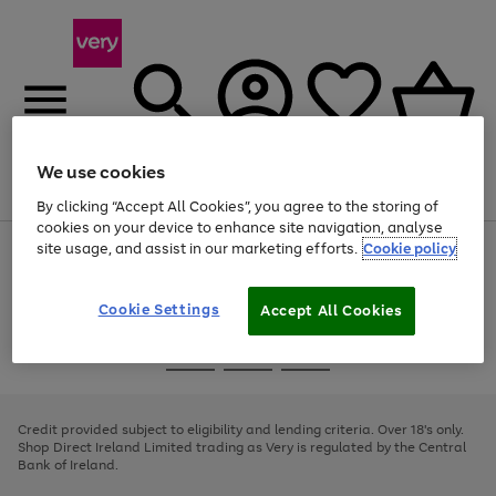
We use cookies
Menu
Search
Account
Saved
Basket
By clicking “Accept All Cookies”, you agree to the storing of
cookies on your device to enhance site navigation, analyse
site usage, and assist in our marketing efforts.
Cookie policy
Use
Page
the
1
right
of
and
4
2
1
Cookie Settings
Accept All Cookies
left
arrows
Use
Page
to
the
1
scroll
Go
Go
Go
right
of
through
and
3
2
2
to
to
to
the
left
page
page
page
Credit provided subject to eligibility and lending criteria. Over 18's only.
image
arrows
1
2
3
Shop Direct Ireland Limited trading as Very is regulated by the Central
carousel
to
Bank of Ireland.
scroll
through