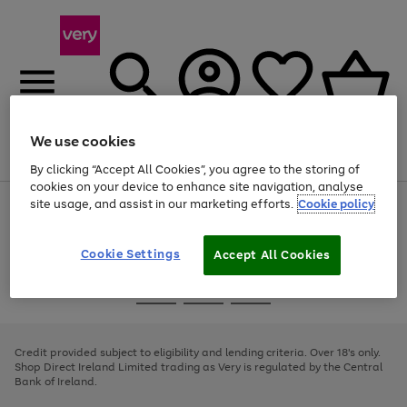
We use cookies
Menu
Search
Account
Saved
Basket
By clicking “Accept All Cookies”, you agree to the storing of
cookies on your device to enhance site navigation, analyse
site usage, and assist in our marketing efforts.
Cookie policy
Use
Page
the
1
right
of
and
4
2
1
Cookie Settings
Accept All Cookies
left
arrows
Use
Page
to
the
1
scroll
Go
Go
Go
right
of
through
and
3
2
2
to
to
to
the
left
page
page
page
Credit provided subject to eligibility and lending criteria. Over 18's only.
image
arrows
1
2
3
Shop Direct Ireland Limited trading as Very is regulated by the Central
carousel
to
Bank of Ireland.
scroll
through