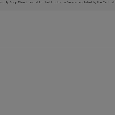
page
page
page
8's only. Shop Direct Ireland Limited trading as Very is regulated by the Central
1
2
3