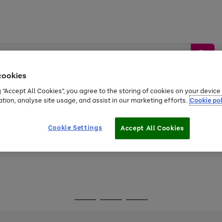
cookies
g “Accept All Cookies”, you agree to the storing of cookies on your devic
ation, analyse site usage, and assist in our marketing efforts.
Cookie pol
Sports &
Home &
Tech &
oys
Appliances
Be
Travel
Garden
Gaming
Cookie Settings
Accept All Cookies
Free
returns
Shop the
brands you 
Go
Go
Go
to
to
to