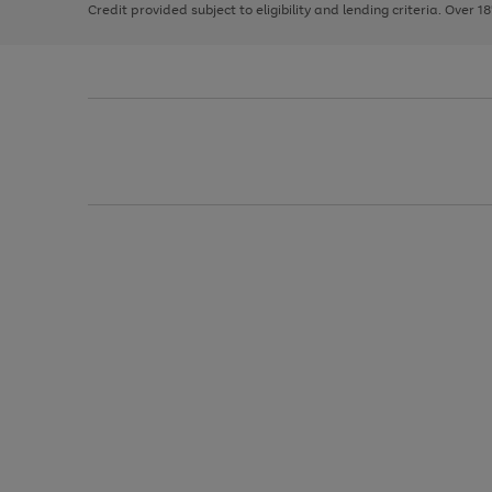
Credit provided subject to eligibility and lending criteria. Over 1
arrows
to
scroll
through
the
image
carousel