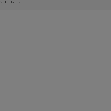
 Bank of Ireland.