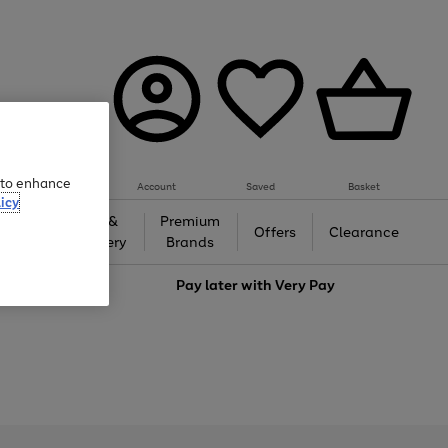
e to enhance
Account
Saved
Basket
icy
Gifts &
Premium
auty
Offers
Clearance
Jewellery
Brands
love
Pay later with
Very Pay