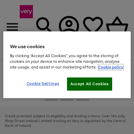
We use cookies
Menu
Search
Account
Saved
Basket
By clicking “Accept All Cookies”, you agree to the storing of
cookies on your device to enhance site navigation, analyse
site usage, and assist in our marketing efforts.
Cookie policy
Use
Page
the
1
right
of
and
4
2
1
Cookie Settings
Accept All Cookies
left
arrows
Use
Page
to
the
1
scroll
Go
Go
Go
right
of
through
and
3
2
2
to
to
to
the
left
page
page
page
Credit provided subject to eligibility and lending criteria. Over 18's only.
image
arrows
1
2
3
Shop Direct Ireland Limited trading as Very is regulated by the Central
carousel
to
Bank of Ireland.
scroll
through