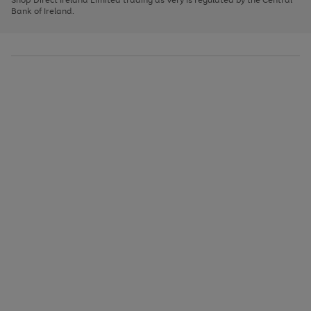
to
Bank of Ireland.
scroll
through
the
image
carousel