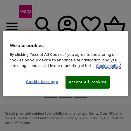
We use cookies
Menu
Search
Account
Saved
Basket
By clicking “Accept All Cookies”, you agree to the storing of
cookies on your device to enhance site navigation, analyse
site usage, and assist in our marketing efforts.
Cookie policy
Use
Page
the
1
right
of
and
4
2
1
Cookie Settings
Accept All Cookies
left
arrows
Use
Page
to
the
1
scroll
Go
Go
Go
right
of
through
and
3
2
2
to
to
to
the
left
page
page
page
Credit provided subject to eligibility and lending criteria. Over 18's only.
image
arrows
1
2
3
Shop Direct Ireland Limited trading as Very is regulated by the Central
carousel
to
Bank of Ireland.
scroll
through