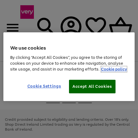
We use cookies
Menu
Search
Account
Saved
Basket
By clicking “Accept All Cookies”, you agree to the storing of
cookies on your device to enhance site navigation, analyse
site usage, and assist in our marketing efforts.
Cookie policy
Use
Page
the
1
right
of
and
4
2
1
Cookie Settings
Accept All Cookies
left
arrows
Use
Page
to
the
1
scroll
Go
Go
Go
right
of
through
and
3
2
2
to
to
to
the
left
page
page
page
Credit provided subject to eligibility and lending criteria. Over 18's only.
image
arrows
1
2
3
Shop Direct Ireland Limited trading as Very is regulated by the Central
carousel
to
Bank of Ireland.
scroll
through