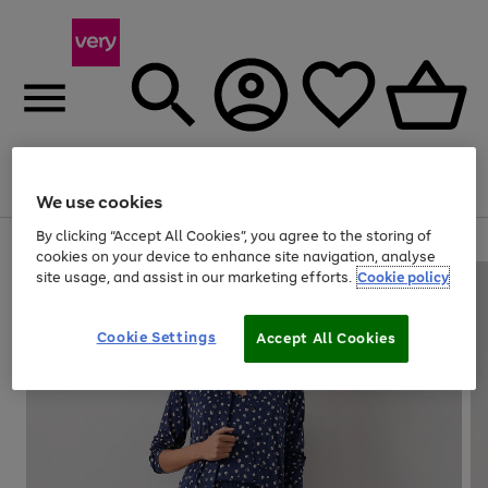
Menu
Search
Account
Saved
Basket
We use cookies
By clicking “Accept All Cookies”, you agree to the storing of
Use
Page
cookies on your device to enhance site navigation, analyse
the
1
site usage, and assist in our marketing efforts.
Cookie policy
right
of
and
4
2
1
left
Cookie Settings
arrows
Accept All Cookies
to
scroll
through
the
image
carousel