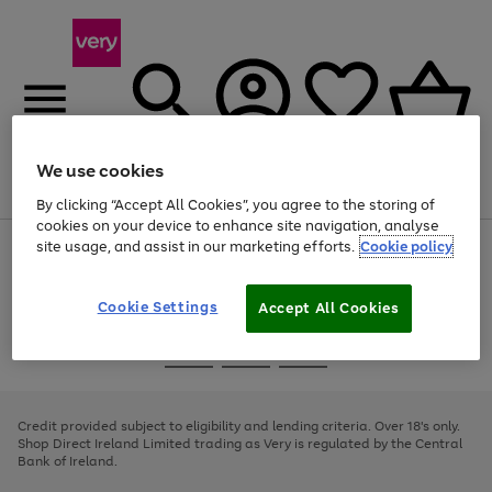
We use cookies
Menu
Search
Account
Saved
Basket
By clicking “Accept All Cookies”, you agree to the storing of
cookies on your device to enhance site navigation, analyse
site usage, and assist in our marketing efforts.
Cookie policy
Use
Page
the
1
right
of
and
4
2
1
Cookie Settings
Accept All Cookies
left
arrows
Use
Page
to
the
1
scroll
Go
Go
Go
right
of
through
and
3
2
2
to
to
to
the
left
page
page
page
Credit provided subject to eligibility and lending criteria. Over 18's only.
image
arrows
1
2
3
Shop Direct Ireland Limited trading as Very is regulated by the Central
carousel
to
Bank of Ireland.
scroll
through