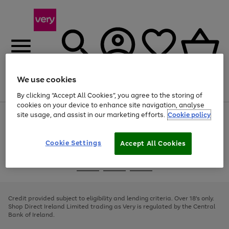
We use cookies
Menu
Search
Account
Saved
Basket
By clicking “Accept All Cookies”, you agree to the storing of
cookies on your device to enhance site navigation, analyse
site usage, and assist in our marketing efforts.
Cookie policy
Use
Page
the
1
right
of
and
4
2
1
Cookie Settings
Accept All Cookies
left
arrows
Use
Page
to
the
1
scroll
Go
Go
Go
right
of
through
and
3
2
2
to
to
to
the
left
page
page
page
Credit provided subject to eligibility and lending criteria. Over 18's only.
image
arrows
1
2
3
Shop Direct Ireland Limited trading as Very is regulated by the Central
carousel
to
Bank of Ireland.
scroll
through