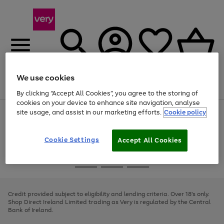
We use cookies
Menu
Search
Account
Saved
Basket
By clicking “Accept All Cookies”, you agree to the storing of
cookies on your device to enhance site navigation, analyse
site usage, and assist in our marketing efforts.
Cookie policy
Use
Page
the
1
right
of
and
4
2
1
Cookie Settings
Accept All Cookies
left
arrows
Use
Page
to
the
1
scroll
Go
Go
Go
right
of
through
and
3
2
2
to
to
to
the
left
page
page
page
Credit provided subject to eligibility and lending criteria. Over 18's only.
image
arrows
1
2
3
Shop Direct Ireland Limited trading as Very is regulated by the Central
carousel
to
Bank of Ireland.
scroll
through