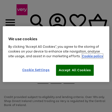
We use cookies
Menu
Search
Account
Saved
Basket
By clicking “Accept All Cookies”, you agree to the storing of
cookies on your device to enhance site navigation, analyse
site usage, and assist in our marketing efforts.
Cookie policy
Use
Page
the
1
right
of
and
4
2
1
Cookie Settings
Accept All Cookies
left
arrows
Use
Page
to
the
1
scroll
Go
Go
Go
right
of
through
and
3
2
2
to
to
to
the
left
page
page
page
Credit provided subject to eligibility and lending criteria. Over 18's only.
image
arrows
1
2
3
Shop Direct Ireland Limited trading as Very is regulated by the Central
carousel
to
Bank of Ireland.
scroll
through