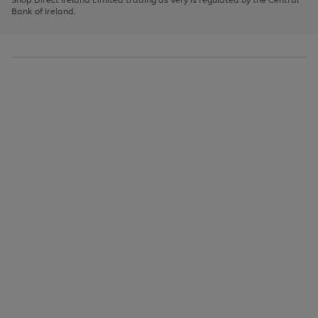
to
Bank of Ireland.
scroll
through
the
image
carousel