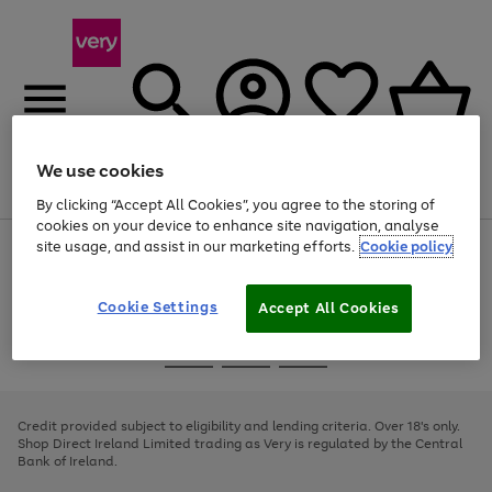
We use cookies
Menu
Search
Account
Saved
Basket
By clicking “Accept All Cookies”, you agree to the storing of
cookies on your device to enhance site navigation, analyse
site usage, and assist in our marketing efforts.
Cookie policy
Use
Page
the
1
right
of
and
4
2
1
Cookie Settings
Accept All Cookies
left
arrows
Use
Page
to
the
1
scroll
Go
Go
Go
right
of
through
and
3
2
2
to
to
to
the
left
page
page
page
Credit provided subject to eligibility and lending criteria. Over 18's only.
image
arrows
1
2
3
Shop Direct Ireland Limited trading as Very is regulated by the Central
carousel
to
Bank of Ireland.
scroll
through