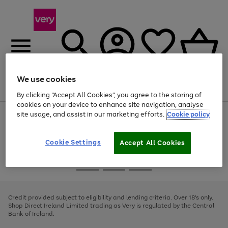
We use cookies
Menu
Search
Account
Saved
Basket
By clicking “Accept All Cookies”, you agree to the storing of
cookies on your device to enhance site navigation, analyse
site usage, and assist in our marketing efforts.
Cookie policy
Use
Page
the
1
right
of
and
4
2
1
Cookie Settings
Accept All Cookies
left
arrows
Use
Page
to
the
1
scroll
Go
Go
Go
right
of
through
and
3
2
2
to
to
to
the
left
page
page
page
Credit provided subject to eligibility and lending criteria. Over 18's only.
image
arrows
1
2
3
Shop Direct Ireland Limited trading as Very is regulated by the Central
carousel
to
Bank of Ireland.
scroll
through