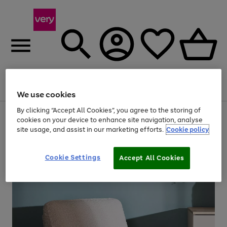
Menu
Search
Account
Saved
Basket
We use cookies
By clicking “Accept All Cookies”, you agree to the storing of
Use
Page
cookies on your device to enhance site navigation, analyse
the
1
site usage, and assist in our marketing efforts.
Cookie policy
right
of
and
4
2
1
left
arrows
Cookie Settings
Accept All Cookies
to
scroll
through
the
image
carousel