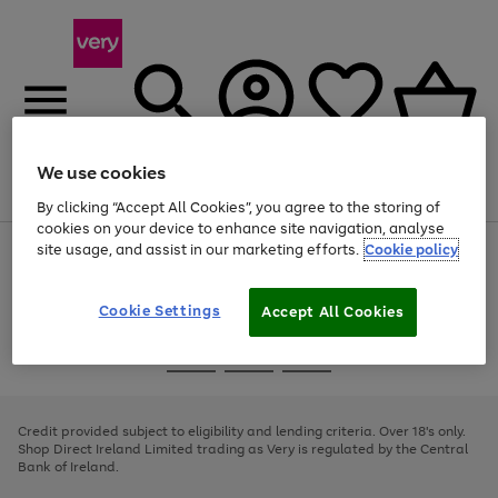
We use cookies
Menu
Search
Account
Saved
Basket
By clicking “Accept All Cookies”, you agree to the storing of
cookies on your device to enhance site navigation, analyse
site usage, and assist in our marketing efforts.
Cookie policy
Use
Page
the
1
right
of
and
4
2
1
Cookie Settings
Accept All Cookies
left
arrows
Use
Page
to
the
1
scroll
Go
Go
Go
right
of
through
and
3
2
2
to
to
to
the
left
page
page
page
Credit provided subject to eligibility and lending criteria. Over 18's only.
image
arrows
1
2
3
Shop Direct Ireland Limited trading as Very is regulated by the Central
carousel
to
Bank of Ireland.
scroll
through