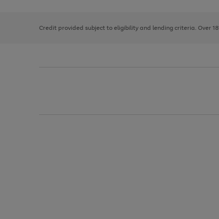
right
of
and
3
2
2
left
Credit provided subject to eligibility and lending criteria. Over 1
arrows
to
scroll
through
the
image
carousel