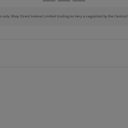
Go
Go
Go
to
to
to
page
page
page
8's only. Shop Direct Ireland Limited trading as Very is regulated by the Central
1
2
3