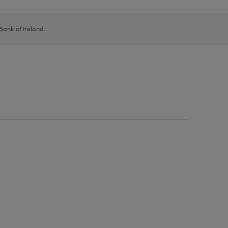
 Bank of Ireland.