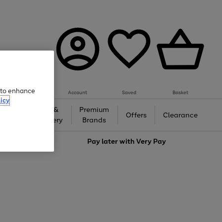
e to enhance
Account
Saved
Basket
icy
Gifts &
Premium
auty
Offers
Clearance
Jewellery
Brands
love
Pay later with
Very Pay