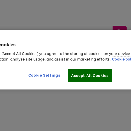
cookies
g “Accept All Cookies”, you agree to the storing of cookies on your devic
ation, analyse site usage, and assist in our marketing efforts.
Cookie pol
Sports &
Home &
Tech &
oys
Appliances
Be
Travel
Garden
Gaming
Cookie Settings
Accept All Cookies
Free
returns
Shop the
brands you 
20% off selected full price Fashion, Sports & Home