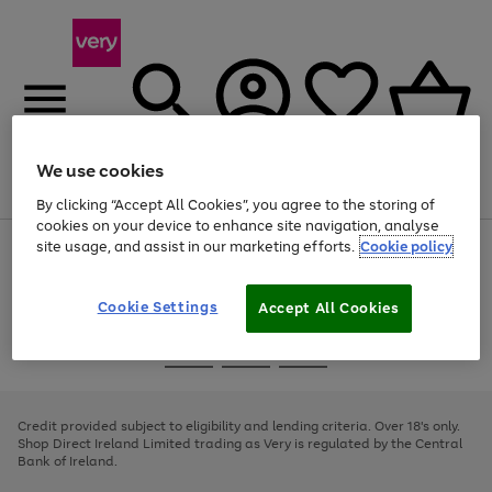
We use cookies
Menu
Search
Account
Saved
Basket
By clicking “Accept All Cookies”, you agree to the storing of
cookies on your device to enhance site navigation, analyse
site usage, and assist in our marketing efforts.
Cookie policy
Use
Page
the
1
right
of
and
4
2
1
Cookie Settings
Accept All Cookies
left
arrows
Use
Page
to
the
1
scroll
Go
Go
Go
right
of
through
and
3
2
2
to
to
to
the
left
page
page
page
Credit provided subject to eligibility and lending criteria. Over 18's only.
image
arrows
1
2
3
Shop Direct Ireland Limited trading as Very is regulated by the Central
carousel
to
Bank of Ireland.
scroll
through