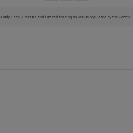
Go
Go
Go
to
to
to
page
page
page
8's only. Shop Direct Ireland Limited trading as Very is regulated by the Central
1
2
3