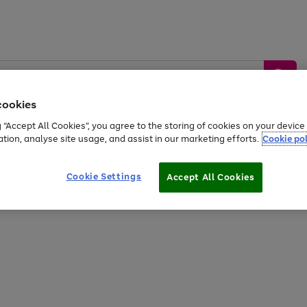
cookies
g “Accept All Cookies”, you agree to the storing of cookies on your devic
ation, analyse site usage, and assist in our marketing efforts.
Cookie pol
Sports &
Home &
Tech &
oys
Appliances
Be
Travel
Garden
Gaming
Cookie Settings
Accept All Cookies
Free
returns
Shop the
brands you 
20% off selected full price Fashion, Sports & Home