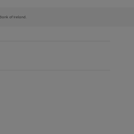
 Bank of Ireland.