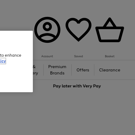
e to enhance
Account
Saved
Basket
icy
Gifts &
Premium
auty
Offers
Clearance
Jewellery
Brands
love
Pay later with
Very Pay