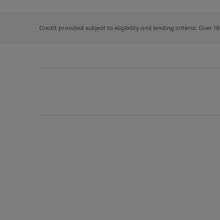
right
of
and
3
2
2
left
Credit provided subject to eligibility and lending criteria. Over 1
arrows
to
scroll
through
the
image
carousel