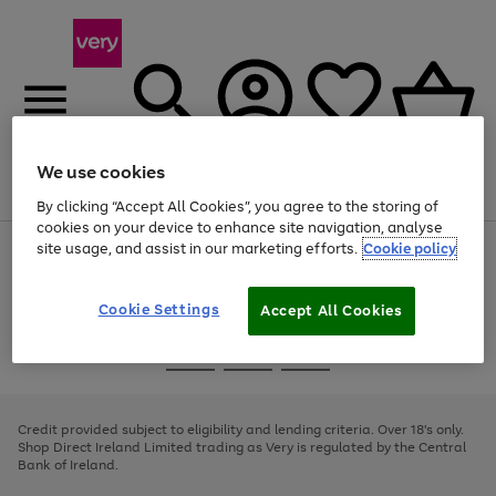
We use cookies
Menu
Search
Account
Saved
Basket
By clicking “Accept All Cookies”, you agree to the storing of
cookies on your device to enhance site navigation, analyse
site usage, and assist in our marketing efforts.
Cookie policy
Use
Page
the
1
right
of
and
4
2
1
Cookie Settings
Accept All Cookies
left
arrows
Use
Page
to
the
1
scroll
Go
Go
Go
right
of
through
and
3
2
2
to
to
to
the
left
page
page
page
Credit provided subject to eligibility and lending criteria. Over 18's only.
image
arrows
1
2
3
Shop Direct Ireland Limited trading as Very is regulated by the Central
carousel
to
Bank of Ireland.
scroll
through