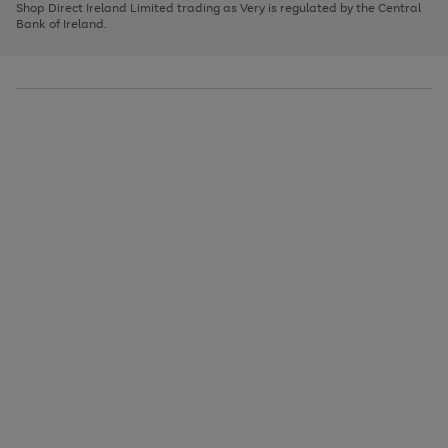
1
2
3
Shop Direct Ireland Limited trading as Very is regulated by the Central
to
Bank of Ireland.
scroll
through
the
image
carousel