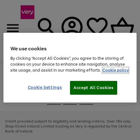
We use cookies
Menu
Search
Account
Saved
Basket
By clicking “Accept All Cookies”, you agree to the storing of
cookies on your device to enhance site navigation, analyse
site usage, and assist in our marketing efforts.
Cookie policy
Use
Page
the
1
right
of
and
4
2
1
Cookie Settings
Accept All Cookies
left
arrows
Use
Page
to
the
1
scroll
Go
Go
Go
right
of
through
and
3
2
2
to
to
to
the
left
page
page
page
Credit provided subject to eligibility and lending criteria. Over 18's only.
image
arrows
1
2
3
Shop Direct Ireland Limited trading as Very is regulated by the Central
carousel
to
Bank of Ireland.
scroll
through