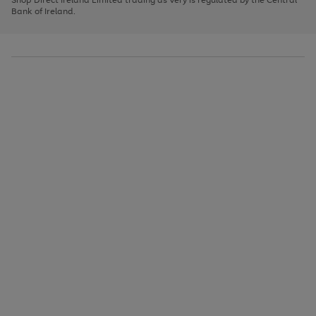
to
Bank of Ireland.
scroll
through
the
image
carousel