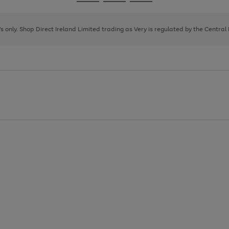
Go
Go
Go
to
to
to
page
page
page
8's only. Shop Direct Ireland Limited trading as Very is regulated by the Central
1
2
3