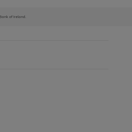
 Bank of Ireland.