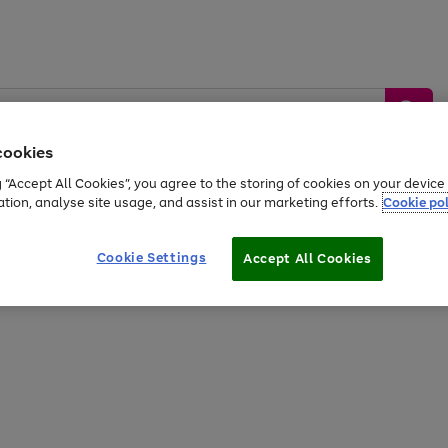
cookies
g “Accept All Cookies”, you agree to the storing of cookies on your devic
ation, analyse site usage, and assist in our marketing efforts.
Cookie pol
Sports &
Home &
Tech &
oys
Appliances
Be
Travel
Garden
Gaming
Cookie Settings
Accept All Cookies
Free
returns
Shop the
brands you 
20% off selected full price Fashion, Sports & Home