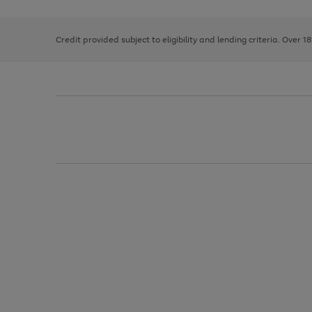
right
of
and
3
2
2
left
Credit provided subject to eligibility and lending criteria. Over 1
arrows
to
scroll
through
the
image
carousel