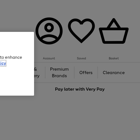
e to enhance
Account
Saved
Basket
icy
Gifts &
Premium
auty
Offers
Clearance
Jewellery
Brands
love
Pay later with
Very Pay