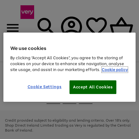
We use cookies
Menu
Search
Account
Saved
Basket
By clicking “Accept All Cookies”, you agree to the storing of
cookies on your device to enhance site navigation, analyse
site usage, and assist in our marketing efforts.
Cookie policy
Use
Page
the
1
right
of
and
4
2
1
Cookie Settings
Accept All Cookies
left
arrows
Use
Page
to
the
1
scroll
Go
Go
Go
right
of
through
and
3
2
2
to
to
to
the
left
page
page
page
Credit provided subject to eligibility and lending criteria. Over 18's only.
image
arrows
1
2
3
Shop Direct Ireland Limited trading as Very is regulated by the Central
carousel
to
Bank of Ireland.
scroll
through