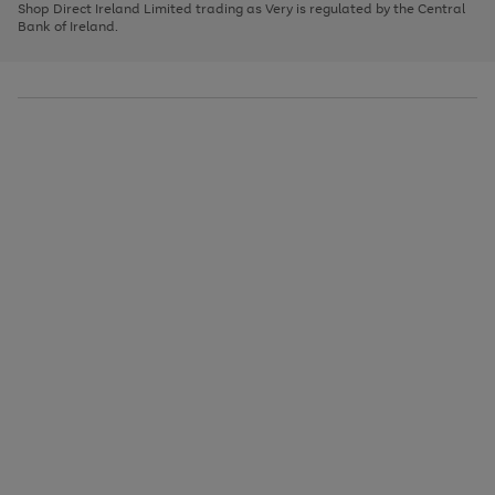
1
2
3
Shop Direct Ireland Limited trading as Very is regulated by the Central
to
Bank of Ireland.
scroll
through
the
image
carousel