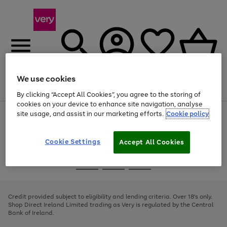
We use cookies
Menu
Search
Account
Saved
Basket
By clicking “Accept All Cookies”, you agree to the storing of
cookies on your device to enhance site navigation, analyse
site usage, and assist in our marketing efforts.
Cookie policy
Use
Page
the
1
right
of
and
4
2
1
Cookie Settings
Accept All Cookies
left
arrows
Use
Page
to
the
1
scroll
Go
Go
Go
right
of
through
and
3
2
2
to
to
to
the
left
page
page
page
Credit provided subject to eligibility and lending criteria. Over 18's only.
image
arrows
1
2
3
Shop Direct Ireland Limited trading as Very is regulated by the Central
carousel
to
Bank of Ireland.
scroll
through