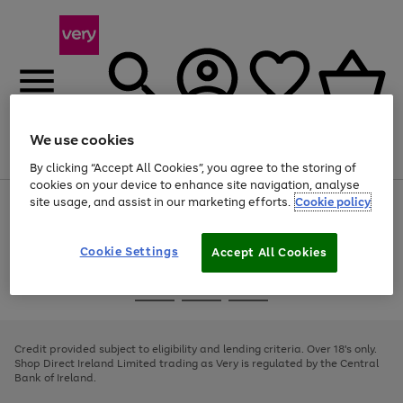
We use cookies
Menu
Search
Account
Saved
Basket
By clicking “Accept All Cookies”, you agree to the storing of
cookies on your device to enhance site navigation, analyse
site usage, and assist in our marketing efforts.
Cookie policy
Use
Page
the
1
right
of
and
4
2
1
Cookie Settings
Accept All Cookies
left
arrows
Use
Page
to
the
1
scroll
Go
Go
Go
right
of
through
and
3
2
2
to
to
to
the
left
page
page
page
Credit provided subject to eligibility and lending criteria. Over 18's only.
image
arrows
1
2
3
Shop Direct Ireland Limited trading as Very is regulated by the Central
carousel
to
Bank of Ireland.
scroll
through