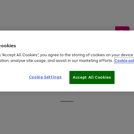
cookies
g “Accept All Cookies”, you agree to the storing of cookies on your devic
ation, analyse site usage, and assist in our marketing efforts.
Cookie pol
Sports &
Home &
Tech &
oys
Appliances
Be
Travel
Garden
Gaming
Cookie Settings
Accept All Cookies
Free
returns
Shop the
brands you 
Go
to
page
1