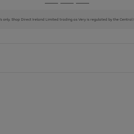
Go
Go
Go
to
to
to
page
page
page
8's only. Shop Direct Ireland Limited trading as Very is regulated by the Central
1
2
3