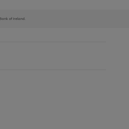
 Bank of Ireland.