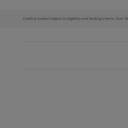
the
1
the
right
of
image
and
3
2
2
carousel
left
Credit provided subject to eligibility and lending criteria. Over 1
arrows
to
scroll
through
the
image
carousel