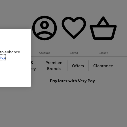
e to enhance
Account
Saved
Basket
icy
Gifts &
Premium
auty
Offers
Clearance
Jewellery
Brands
love
Pay later with
Very Pay