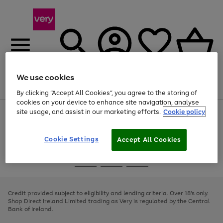
We use cookies
Menu
Search
Account
Saved
Basket
By clicking “Accept All Cookies”, you agree to the storing of
cookies on your device to enhance site navigation, analyse
site usage, and assist in our marketing efforts.
Cookie policy
Use
Page
the
1
right
of
and
4
2
1
Cookie Settings
Accept All Cookies
left
arrows
Use
Page
to
the
1
scroll
Go
Go
Go
right
of
through
and
3
2
2
to
to
to
the
left
page
page
page
Credit provided subject to eligibility and lending criteria. Over 18's only.
image
arrows
1
2
3
Shop Direct Ireland Limited trading as Very is regulated by the Central
carousel
to
Bank of Ireland.
scroll
through