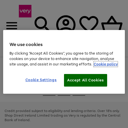
We use cookies
Menu
Search
Account
Saved
Basket
By clicking “Accept All Cookies”, you agree to the storing of
cookies on your device to enhance site navigation, analyse
site usage, and assist in our marketing efforts.
Cookie policy
Use
Page
the
1
right
of
and
4
2
1
Cookie Settings
Accept All Cookies
left
arrows
Use
Page
to
the
1
scroll
Go
Go
Go
right
of
through
and
3
2
2
to
to
to
the
left
page
page
page
Credit provided subject to eligibility and lending criteria. Over 18's only.
image
arrows
1
2
3
Shop Direct Ireland Limited trading as Very is regulated by the Central
carousel
to
Bank of Ireland.
scroll
through