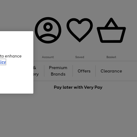
e to enhance
Account
Saved
Basket
icy
Gifts &
Premium
auty
Offers
Clearance
Jewellery
Brands
love
Pay later with
Very Pay