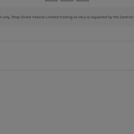
Go
Go
Go
to
to
to
page
page
page
8's only. Shop Direct Ireland Limited trading as Very is regulated by the Central
1
2
3