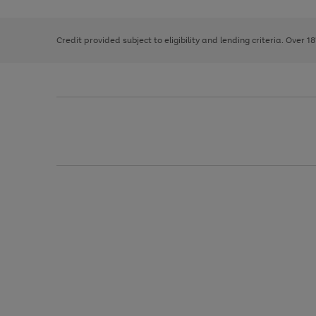
right
of
and
3
2
2
left
Credit provided subject to eligibility and lending criteria. Over 1
arrows
to
scroll
through
the
image
carousel