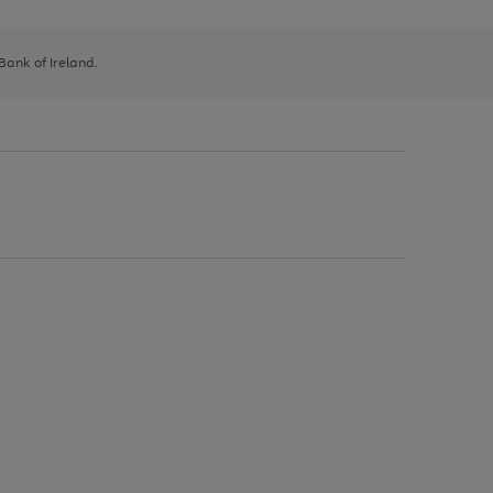
 Bank of Ireland.