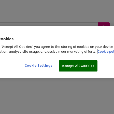
cookies
g “Accept All Cookies”, you agree to the storing of cookies on your devic
ation, analyse site usage, and assist in our marketing efforts.
Cookie pol
Sports &
Home &
Tech &
oys
Appliances
Be
Travel
Garden
Gaming
Cookie Settings
Accept All Cookies
Free
returns
Shop the
brands you 
20% off selected full price Fashion, Sports & Home