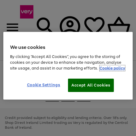
We use cookies
Menu
Search
Account
Saved
Basket
By clicking “Accept All Cookies”, you agree to the storing of
cookies on your device to enhance site navigation, analyse
site usage, and assist in our marketing efforts.
Cookie policy
Use
Page
the
1
right
of
and
4
2
1
Cookie Settings
Accept All Cookies
left
arrows
Use
Page
to
the
1
scroll
Go
Go
Go
right
of
through
and
3
2
2
to
to
to
the
left
page
page
page
Credit provided subject to eligibility and lending criteria. Over 18's only.
image
arrows
1
2
3
Shop Direct Ireland Limited trading as Very is regulated by the Central
carousel
to
Bank of Ireland.
scroll
through