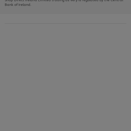
to
Bank of Ireland.
scroll
through
the
image
carousel