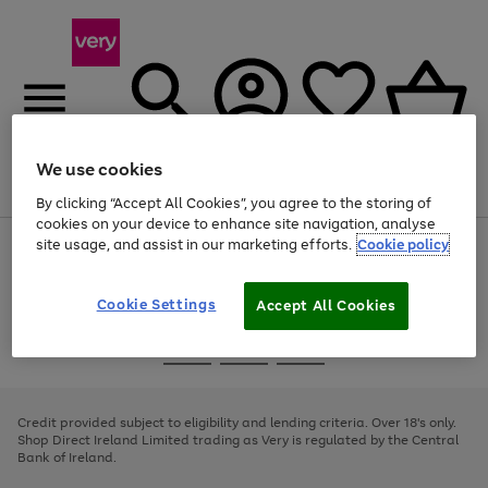
We use cookies
Menu
Search
Account
Saved
Basket
By clicking “Accept All Cookies”, you agree to the storing of
cookies on your device to enhance site navigation, analyse
site usage, and assist in our marketing efforts.
Cookie policy
Use
Page
the
1
right
of
and
4
2
1
Cookie Settings
Accept All Cookies
left
arrows
Use
Page
to
the
1
scroll
Go
Go
Go
right
of
through
and
3
2
2
to
to
to
the
left
page
page
page
Credit provided subject to eligibility and lending criteria. Over 18's only.
image
arrows
1
2
3
Shop Direct Ireland Limited trading as Very is regulated by the Central
carousel
to
Bank of Ireland.
scroll
through